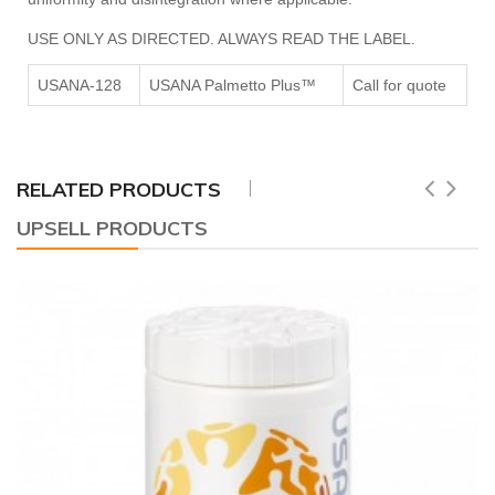
USE ONLY AS DIRECTED. ALWAYS READ THE LABEL.
USANA-128
USANA Palmetto Plus™
Call for quote
RELATED PRODUCTS
UPSELL PRODUCTS