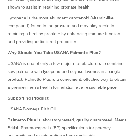
shown to assist in retaining prostate health.
Lycopene is the most abundant carotenoid (vitamin-like
compound) found in the prostate and may play a role in
retaining a healthy prostate by enhancing immune function
and providing antioxidant protection.
Why Should You Take USANA Palmetto Plus?
USANA is one of only a few major manufacturers to combine
saw palmetto with lycopene and soy isoflavones in a single
product. Palmetto Plus is a convenient, effective way to obtain
a premier men’s health formulation at a reasonable price.
Supporting Product
USANA Biomega Fish Oil
Palmetto Plus
is laboratory tested, quality guaranteed. Meets
British Pharmacopoeia (BP) specifications for potency,
uniformity and disintegration where applicable.