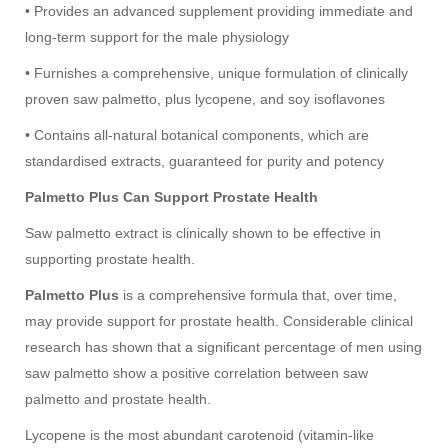
• Provides an advanced supplement providing immediate and
long-term support for the male physiology
• Furnishes a comprehensive, unique formulation of clinically
proven saw palmetto, plus lycopene, and soy isoflavones
• Contains all-natural botanical components, which are
standardised extracts, guaranteed for purity and potency
Palmetto Plus Can Support Prostate Health
Saw palmetto extract is clinically shown to be effective in
supporting prostate health.
Palmetto Plus
is a comprehensive formula that, over time,
may provide support for prostate health. Considerable clinical
research has shown that a significant percentage of men using
saw palmetto show a positive correlation between saw
palmetto and prostate health.
Lycopene is the most abundant carotenoid (vitamin-like