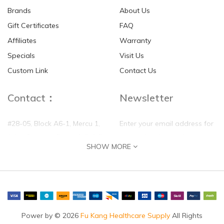
Brands
About Us
Gift Certificates
FAQ
Affiliates
Warranty
Disk Dr. WG30 MAX
100% Mulberry Silk Quilt
Specials
Visit Us
Back Traction Belt
Custom Link
Contact Us
SGD$85.00
SGD$390.00
Contact：
Newsletter
#28-05, Block A6-1, Mercu 1,
Enter your email address for
Jalan Tanjung, Puteri 1, R & F
our mailing list top keep your
SHOW MORE
Tanjung Puteri, 80300 Johor
self update
Bahru, Johor
Phone:
(+60)0177788158
Email:
sales@fukanghealthcare.com
Power by © 2026
Fu Kang Healthcare Supply
All Rights
By appointment only