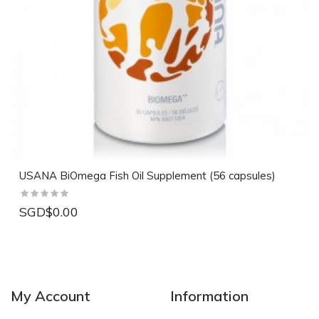
USANA BiOmega Fish Oil Supplement (56 capsules)
SGD$0.00
My Account
Information