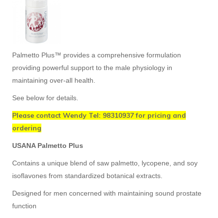
Palmetto Plus™ provides a comprehensive formulation
providing powerful support to the male physiology in
maintaining over-all health.
See below for details.
Please contact Wendy Tel: 98310937 for pricing and
ordering
USANA Palmetto Plus
Contains a unique blend of saw palmetto, lycopene, and soy
isoflavones from standardized botanical extracts.
Designed for men concerned with maintaining sound prostate
function