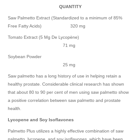
QUANTITY
Saw Palmetto Extract (Standardized to a minimum of 85%
Free Fatty Acids) 320 mg
Tomato Extract (5 Mg De Lycopène)
71 mg
Soybean Powder
25 mg
Saw palmetto has a long history of use in helping retain a
healthy prostate. Considerable clinical research has shown
that about 80 to 90 per cent of men using saw palmetto show
a positive correlation between saw palmetto and prostate
health.
Lycopene and Soy Isoflavones
Palmetto Plus utilizes a highly effective combination of saw
palmetto, lycopene, and soy isoflavones, which have been