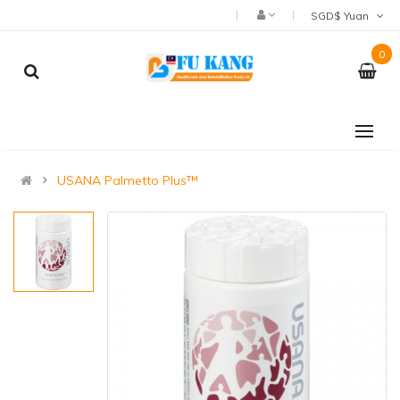
SGD$ Yuan
0
USANA Palmetto Plus™