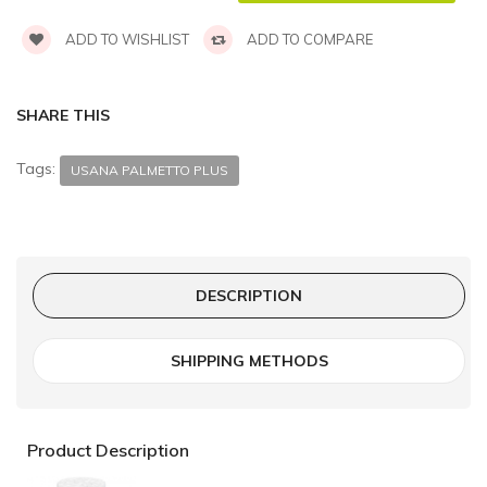
ADD TO WISHLIST
ADD TO COMPARE
SHARE THIS
Tags:
USANA PALMETTO PLUS
DESCRIPTION
SHIPPING METHODS
Product Description