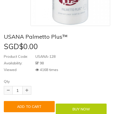
USANA Palmetto Plus™
SGD$0.00
Product Code:
USANA-128
Availability:
98
Viewed
4168 times
Qty