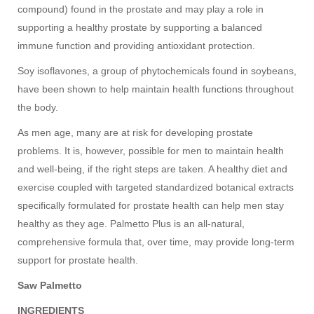
compound) found in the prostate and may play a role in
supporting a healthy prostate by supporting a balanced
immune function and providing antioxidant protection.
Soy isoflavones, a group of phytochemicals found in soybeans,
have been shown to help maintain health functions throughout
the body.
As men age, many are at risk for developing prostate
problems. It is, however, possible for men to maintain health
and well-being, if the right steps are taken. A healthy diet and
exercise coupled with targeted standardized botanical extracts
specifically formulated for prostate health can help men stay
healthy as they age. Palmetto Plus is an all-natural,
comprehensive formula that, over time, may provide long-term
support for prostate health.
Saw Palmetto
INGREDIENTS