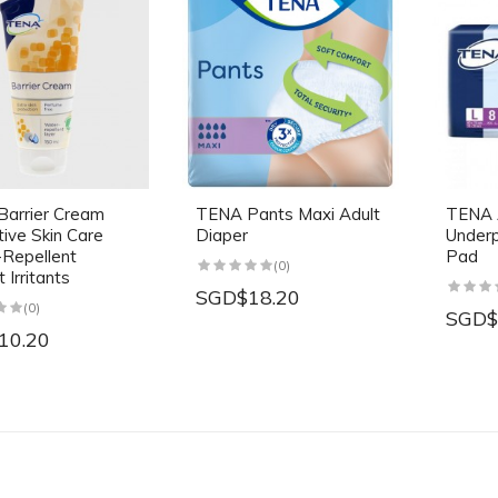
arrier Cream
TENA Pants Maxi Adult
TENA 
tive Skin Care
Diaper
Underp
Repellent
Pad
(0)
 Irritants
SGD$18.20
(0)
SGD$
10.20