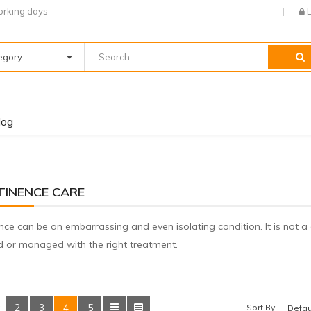
orking days
tegory
log
TINENCE CARE
nce can be an embarrassing and even isolating condition. It is not 
ed or managed with the right treatment.
2
3
4
5
Sort By:
: