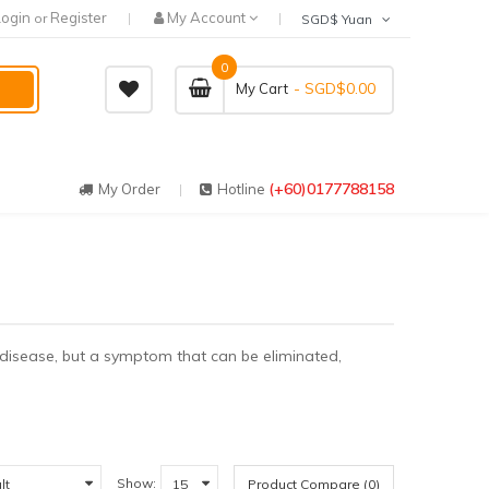
Login
Register
My Account
or
SGD$ Yuan
0
- SGD$0.00
My Cart
(+60)0177788158
My Order
Hotline
a disease, but a symptom that can be eliminated,
Show:
Product Compare (0)