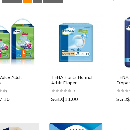
alue Adult
TENA Pants Normal
TENA S
s
Adult Diaper
Diaper
(0)
(0)
7.10
SGD$11.00
SGD$