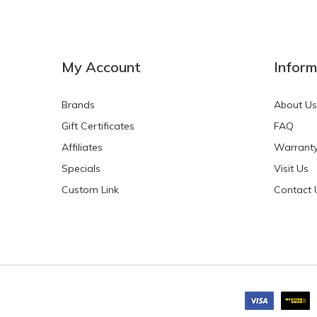
My Account
Inform
Brands
About Us
Gift Certificates
FAQ
Affiliates
Warrant
Specials
Visit Us
Custom Link
Contact 