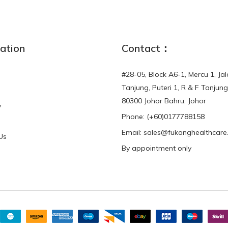
ation
Contact：
#28-05, Block A6-1, Mercu 1, Ja
Tanjung, Puteri 1, R & F Tanjung
80300 Johor Bahru, Johor
y
Phone:
(+60)0177788158
Email: sales@fukanghealthcar
Us
By appointment only