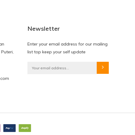
Newsletter
lan
Enter your email address for our mailing
 Puteri,
list top keep your self update
e.com