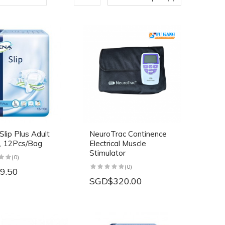
lip Plus Adult
NeuroTrac Continence
, 12Pcs/Bag
Electrical Muscle
Stimulator
(0)
(0)
9.50
SGD$320.00