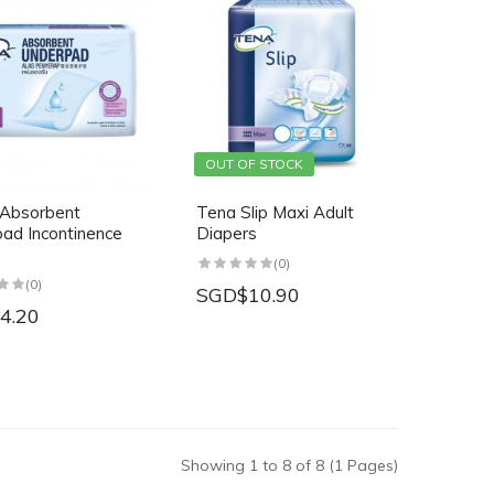
OUT OF STOCK
Absorbent
Tena Slip Maxi Adult
ad Incontinence
Diapers
(0)
(0)
SGD$10.90
4.20
Showing 1 to 8 of 8 (1 Pages)