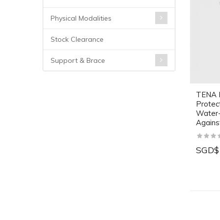
Physical Modalities
Stock Clearance
Support & Brace
TENA B
Protec
Water-
Against
SGD$