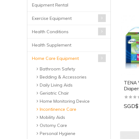
Equipment Rental
Exercise Equipment
Health Conditions
Health Supplement
Home Care Equipment
Bathroom Safety
Bedding & Accessories
TENA V
Daily Living Aids
Diaper
Geriatric Chair
Home Monitoring Device
SGD$
Incontinence Care
Mobility Aids
Ostomy Care
Personal Hygiene