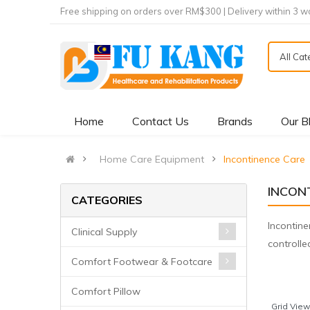
Free shipping on orders over RM$300 | Delivery within 3 w
All Ca
Home
Contact Us
Brands
Our B
Home Care Equipment
Incontinence Care
INCON
CATEGORIES
Incontine
Clinical Supply
controll
Comfort Footwear & Footcare
Comfort Pillow
Grid View