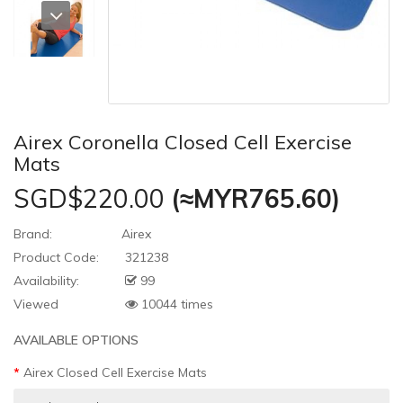
Airex Coronella Closed Cell Exercise
Mats
SGD$220.00
(≈MYR765.60)
Brand:
Airex
Product Code:
321238
Availability:
99
Viewed
10044 times
AVAILABLE OPTIONS
Airex Closed Cell Exercise Mats