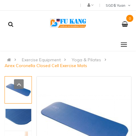
SGD$ Yuan
0
Exercise Equipment
Yoga & Pilates
Airex Coronella Closed Cell Exercise Mats