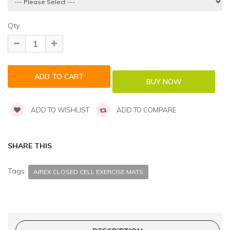
Qty
ADD TO WISHLIST
ADD TO COMPARE
SHARE THIS
Tags:
AIREX CLOSED CELL EXERCISE MATS