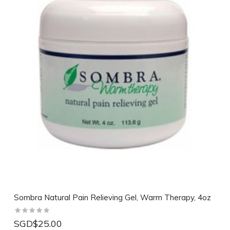
Sombra Natural Pain Relieving Gel, Warm Therapy, 4oz
SGD$25.00