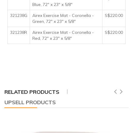
Blue, 72" x 23" x 5/8"
321238G
Airex Exercise Mat - Coronella -
S$220.00
Green, 72" x 23" x 5/8"
321238R
Airex Exercise Mat - Coronella -
S$220.00
Red, 72" x 23" x 5/8"
RELATED PRODUCTS
UPSELL PRODUCTS