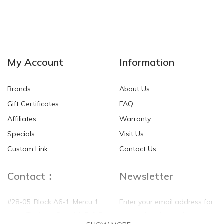
My Account
Information
Brands
About Us
Gift Certificates
FAQ
Affiliates
Warranty
Disk Dr. WG30 MAX
100% Mulberry Silk Quilt
Specials
Visit Us
Back Traction Belt
Custom Link
Contact Us
SGD$85.00
SGD$390.00
Contact：
Newsletter
#28-05, Block A6-1, Mercu 1,
Enter your email address for
Jalan Tanjung, Puteri 1, R & F
our mailing list top keep your