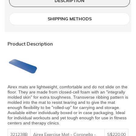
DESCRIPTION
SHIPPING METHODS
Product Description
Airex mats are lightweight, comfortable and do not slide on the
floor. They are made from closed-cell foam with an "integrally
molded skin" for extra toughness. Transverse ribbing pattern is
molded into the mat to resist tearing and to give the mat
enough flexibility to be "rolled-up" for carrying and storage.
Available either individually boxed or in case packaging. Ideal
for individual workouts and yet tough enough for use in fitness
centers and therapy clinics.
321238B
Airex Exercise Mat - Coronella -
S$220.00