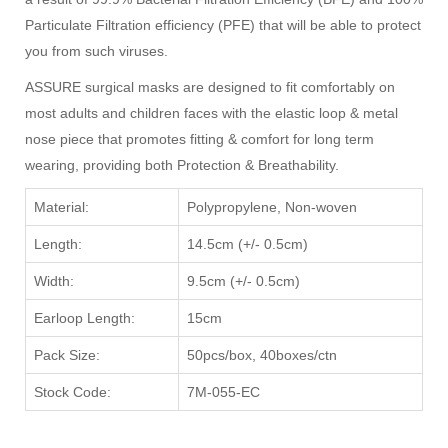
Particulate Filtration efficiency (PFE) that will be able to protect
you from such viruses.
ASSURE surgical masks are designed to fit comfortably on
most adults and children faces with the elastic loop & metal
nose piece that promotes fitting & comfort for long term
wearing, providing both Protection & Breathability.
Material:
Polypropylene, Non-woven
Length:
14.5cm (+/- 0.5cm)
Width:
9.5cm (+/- 0.5cm)
Earloop Length:
15cm
Pack Size:
50pcs/box, 40boxes/ctn
Stock Code:
7M-055-EC