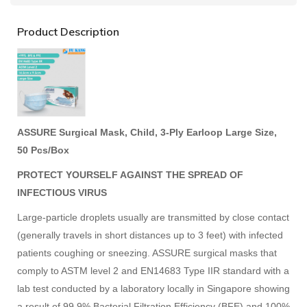
Product Description
ASSURE Surgical Mask, Child, 3-Ply Earloop Large Size,
50 Pcs/Box
PROTECT YOURSELF AGAINST THE SPREAD OF
INFECTIOUS VIRUS
Large-particle droplets usually are transmitted by close contact
(generally travels in short distances up to 3 feet) with infected
patients coughing or sneezing. ASSURE surgical masks that
comply to ASTM level 2 and EN14683 Type IIR standard with a
lab test conducted by a laboratory locally in Singapore showing
a result of 99.9% Bacterial Filtration Efficiency (BFE) and 100%