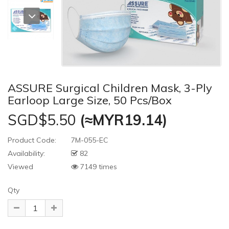
ASSURE Surgical Children Mask, 3-Ply
Earloop Large Size, 50 Pcs/Box
SGD$5.50
(≈MYR19.14)
Product Code:
7M-055-EC
Availability:
82
Viewed
7149 times
Qty