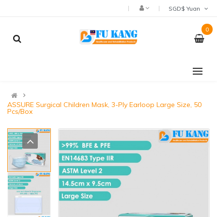
SGD$ Yuan
0
ASSURE Surgical Children Mask, 3-Ply Earloop Large Size, 50
Pcs/Box