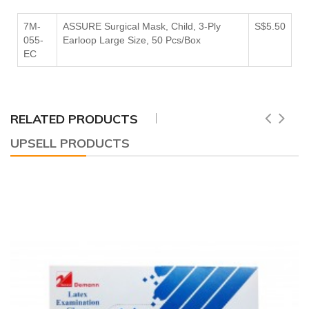
7M-
ASSURE Surgical Mask, Child, 3-Ply
S$5.50
055-
Earloop Large Size, 50 Pcs/Box
EC
RELATED PRODUCTS
UPSELL PRODUCTS