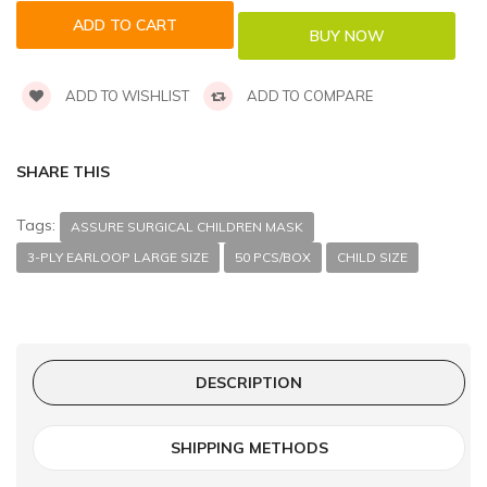
ADD TO WISHLIST
ADD TO COMPARE
SHARE THIS
Tags:
ASSURE SURGICAL CHILDREN MASK
3-PLY EARLOOP LARGE SIZE
50 PCS/BOX
CHILD SIZE
DESCRIPTION
SHIPPING METHODS