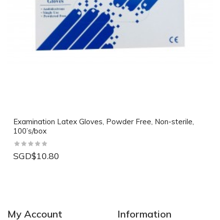
Examination Latex Gloves, Powder Free, Non-sterile,
100’s/box
SGD$10.80
My Account
Information