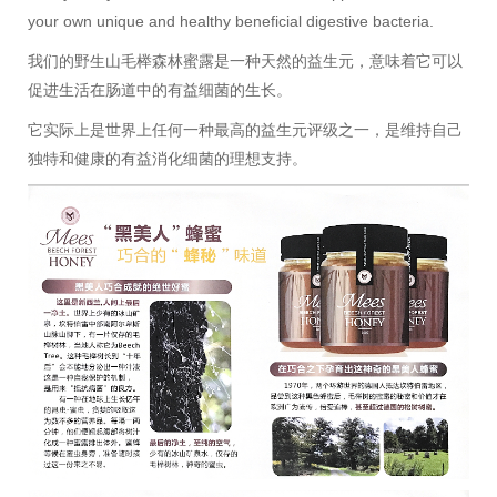
your own unique and healthy beneficial digestive bacteria.
我们的野生山毛榉森林蜜露是一种天然的益生元，意味着它可以
促进生活在肠道中的有益细菌的生长。
它实际上是世界上任何一种最高的益生元评级之一，是维持自己
独特和健康的有益消化细菌的理想支持。