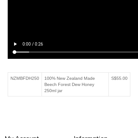
NZMBFDH250
100% New Zealand Made
S$55.00
Beech Forest Dew Honey
250ml jar