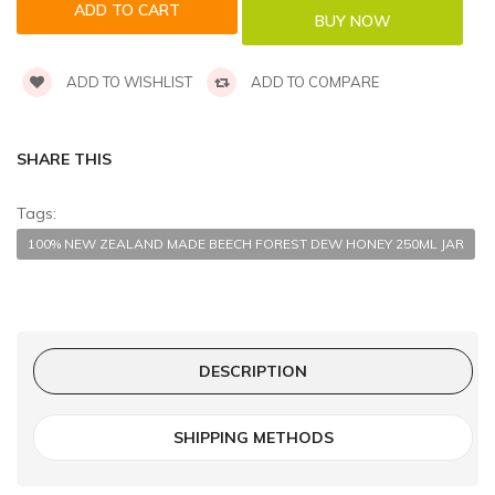
ADD TO WISHLIST
ADD TO COMPARE
SHARE THIS
Tags:
100% NEW ZEALAND MADE BEECH FOREST DEW HONEY 250ML JAR
DESCRIPTION
SHIPPING METHODS