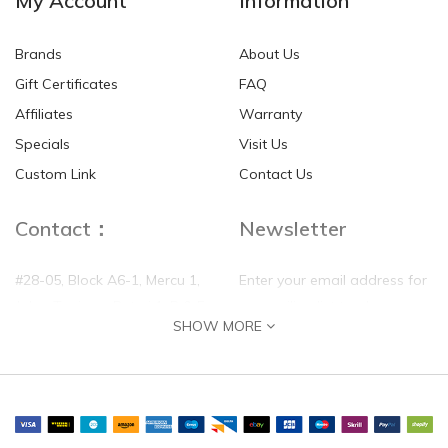
My Account
Information
Brands
About Us
Gift Certificates
FAQ
Affiliates
Warranty
Specials
Visit Us
Custom Link
Contact Us
Contact：
Newsletter
#28-05, Block A6-1, Mercu 1,
Enter your email address for
Jalan Tanjung, Puteri 1, R & F
our mailing list top keep your
SHOW MORE
Tanjung Puteri, 80300 Johor
self update
Bahru, Johor
Phone:
(+60)0177788158
Email:
sales@fukanghealthcare.com