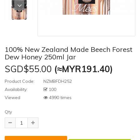
100% New Zealand Made Beech Forest
Dew Honey 250ml Jar
SGD$55.00
(≈MYR191.40)
Product Code:
NZMBFDH252
Availability:
100
Viewed
4990 times
Qty