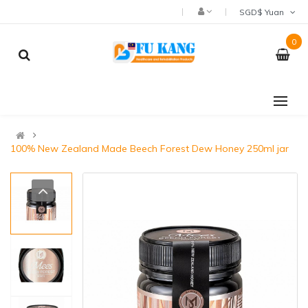
SGD$ Yuan
0
100% New Zealand Made Beech Forest Dew Honey 250ml jar