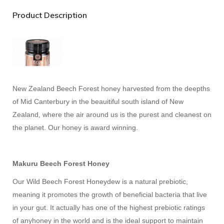
Product Description
New Zealand Beech Forest honey harvested from the deepths
of Mid Canterbury in the beauitiful south island of New
Zealand, where the air around us is the purest and cleanest on
the planet. Our honey is award winning.
Makuru Beech Forest Honey
Our Wild Beech Forest Honeydew is a natural prebiotic,
meaning it promotes the growth of beneficial bacteria that live
in your gut. It actually has one of the highest prebiotic ratings
of anyhoney in the world and is the ideal support to maintain