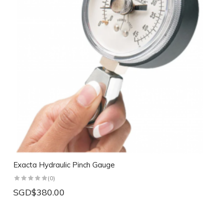
Exacta Hydraulic Pinch Gauge
(0)
SGD$380.00