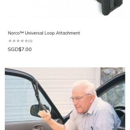
Norco™ Universal Loop Attachment
(0)
SGD$7.00