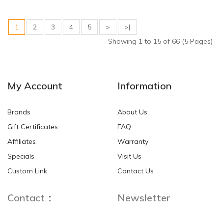
1
2
3
4
5
>
>|
Showing 1 to 15 of 66 (5 Pages)
My Account
Information
Brands
About Us
Gift Certificates
FAQ
Affiliates
Warranty
Specials
Visit Us
Custom Link
Contact Us
Contact：
Newsletter