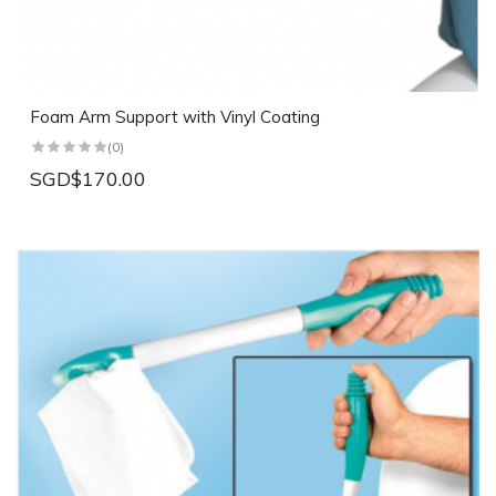
Foam Arm Support with Vinyl Coating
(0)
SGD$170.00