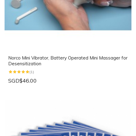
Norco Mini Vibrator, Battery Operated Mini Massager for
Desensitization
(1)
SGD$46.00