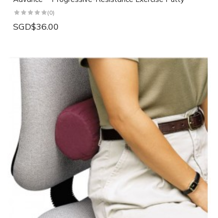
(0)
SGD$36.00