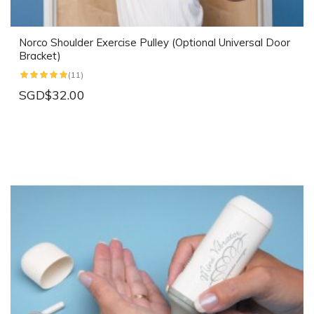
Norco Shoulder Exercise Pulley (Optional Universal Door
Bracket)
(11)
SGD$32.00