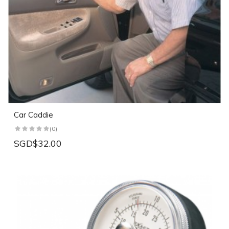
Car Caddie
(0)
SGD$32.00