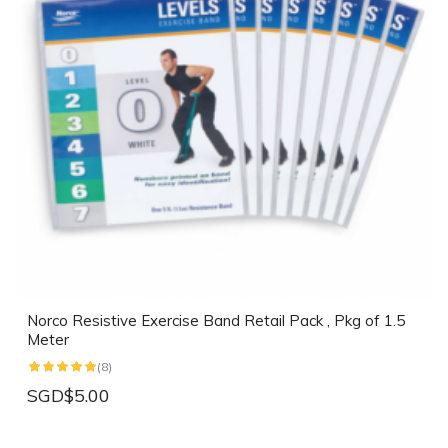
Norco Resistive Exercise Band Retail Pack , Pkg of 1.5
Meter
(8)
SGD$5.00