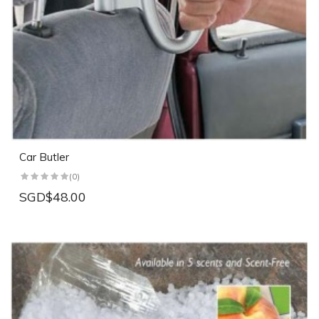
Car Butler
(0)
SGD$48.00