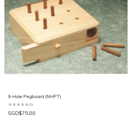
9-Hole Pegboard (NHPT)
(0)
SGD$75.00