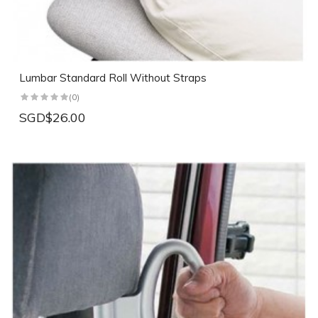
Lumbar Standard Roll Without Straps
(0)
SGD$26.00