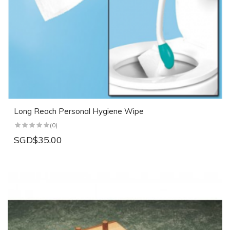
Long Reach Personal Hygiene Wipe
(0)
SGD$35.00