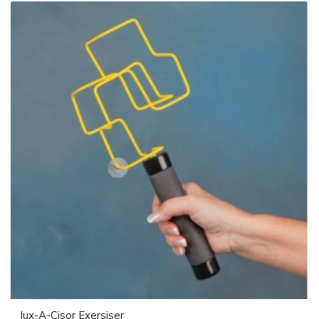
Jux-A-Cisor Exersiser