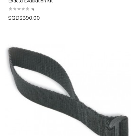
Exacta Evaluation Kit
(0)
SGD$890.00