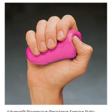
Advance™ Progressive-Resistance Exercise Putty