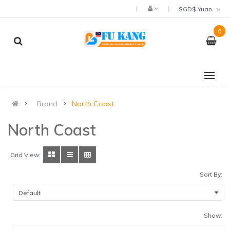
SGD$ Yuan
0
Brand
North Coast
North Coast
Grid View:
Sort By:
Show: