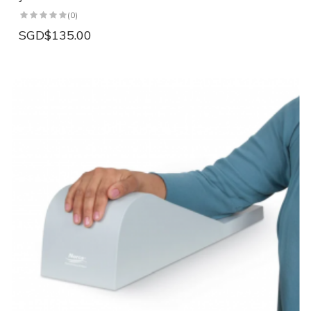
(0)
SGD$135.00