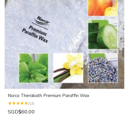
Norco Therabath Premium Paraffin Wax
(12)
SGD$60.00